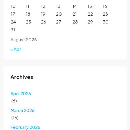
10
11
12
13
14
15
16
17
18
19
20
21
22
23
24
25
26
27
28
29
30
31
August 2026
« Apr
Archives
April 2026
(6)
March 2026
(16)
February 2026