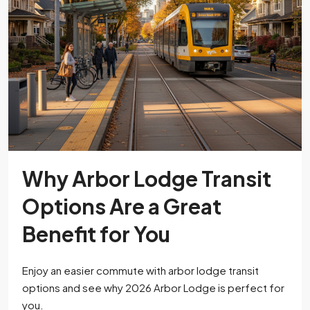
Why Arbor Lodge Transit
Options Are a Great
Benefit for You
Enjoy an easier commute with arbor lodge transit
options and see why 2026 Arbor Lodge is perfect for
you.