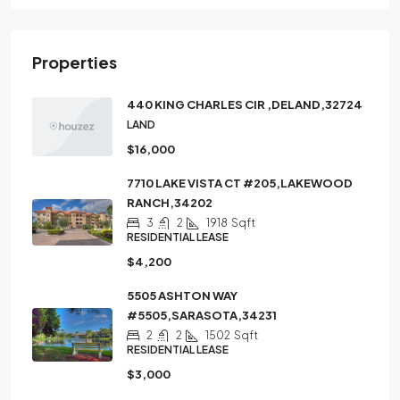
Properties
440 KING CHARLES CIR ,DELAND,32724
LAND
$16,000
7710 LAKE VISTA CT #205,LAKEWOOD
RANCH,34202
3
2
1918
Sqft
RESIDENTIAL LEASE
$4,200
5505 ASHTON WAY
#5505,SARASOTA,34231
2
2
1502
Sqft
RESIDENTIAL LEASE
$3,000