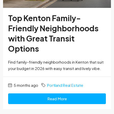
Top Kenton Family-
Friendly Neighborhoods
with Great Transit
Options
Find family-friendly neighborhoods in Kenton that suit
your budget in 2026 with easy transit and lively vibe.
5 months ago
Portland Real Estate
Read More