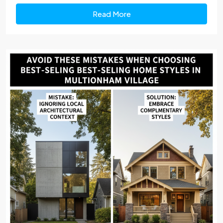
Read More