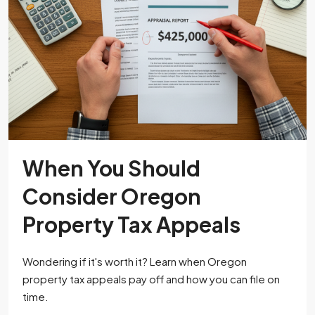
When You Should
Consider Oregon
Property Tax Appeals
Wondering if it's worth it? Learn when Oregon
property tax appeals pay off and how you can file on
time.