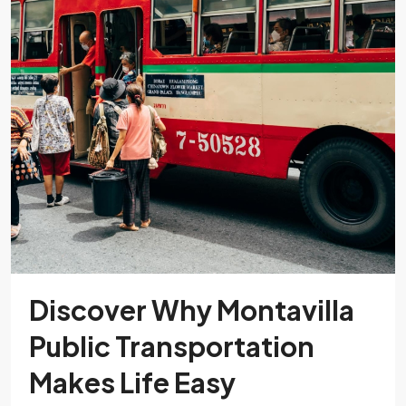
Discover Why Montavilla
Public Transportation
Makes Life Easy