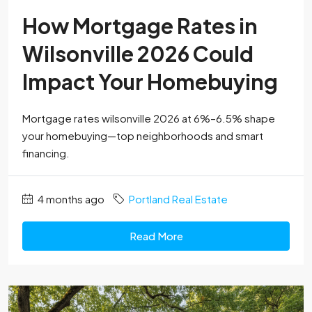
How Mortgage Rates in
Wilsonville 2026 Could
Impact Your Homebuying
Mortgage rates wilsonville 2026 at 6%–6.5% shape
your homebuying—top neighborhoods and smart
financing.
4 months ago
Portland Real Estate
Read More