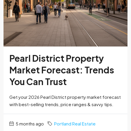
Pearl District Property
Market Forecast: Trends
You Can Trust
Get your 2026 Pearl District property market forecast
with best-selling trends, price ranges & savvy tips.
5 months ago
Portland Real Estate