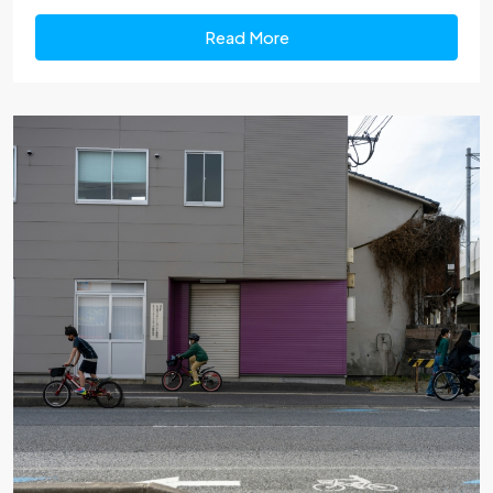
Read More