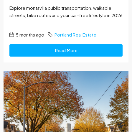
Explore montavilla public transportation, walkable
streets, bike routes and your car-free lifestyle in 2026
5 months ago
Portland Real Estate
Read More