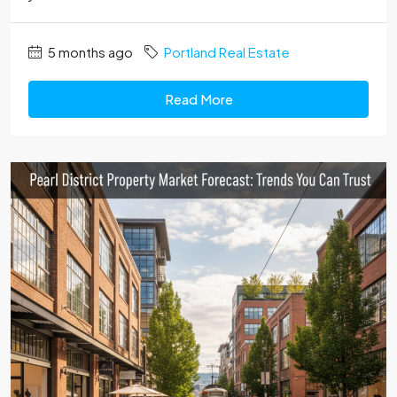
5 months ago
Portland Real Estate
Read More