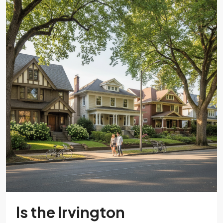
Is the Irvington