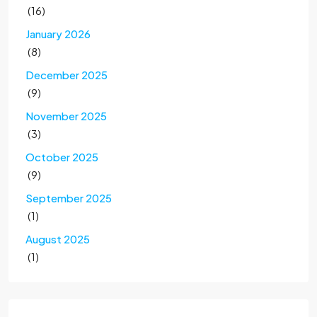
(16)
January 2026
(8)
December 2025
(9)
November 2025
(3)
October 2025
(9)
September 2025
(1)
August 2025
(1)