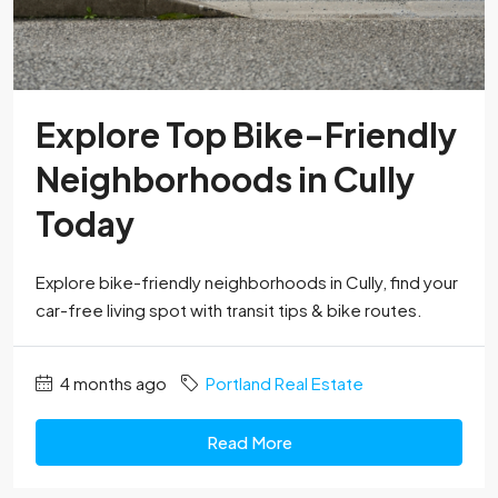
Explore Top Bike-Friendly
Neighborhoods in Cully
Today
Explore bike-friendly neighborhoods in Cully, find your
car-free living spot with transit tips & bike routes.
4 months ago
Portland Real Estate
Read More