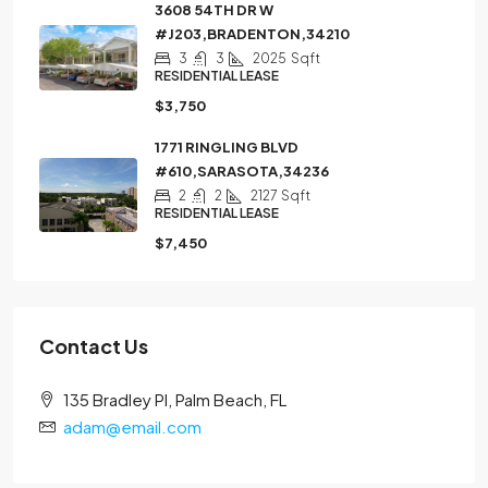
3608 54TH DR W
#J203,BRADENTON,34210
3
3
2025
Sqft
RESIDENTIAL LEASE
$3,750
1771 RINGLING BLVD
#610,SARASOTA,34236
2
2
2127
Sqft
RESIDENTIAL LEASE
$7,450
Contact Us
135 Bradley Pl, Palm Beach, FL
adam@email.com