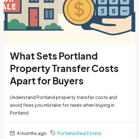
What Sets Portland
Property Transfer Costs
Apart for Buyers
Understand Portland property transfer costs and
avoid fees you mistake for taxes when buying in
Portland.
4 months ago
Portland Real Estate