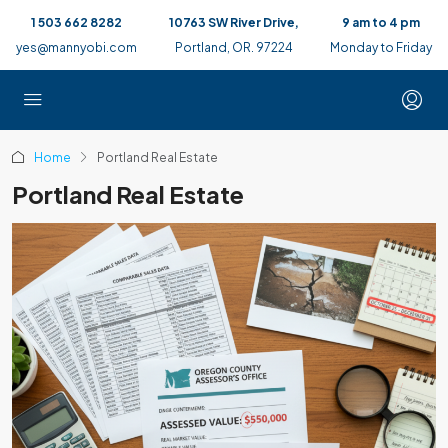
1 503 662 8282
10763 SW River Drive,
9 am to 4 pm
yes@mannyobi.com
Portland, OR. 97224
Monday to Friday
Home
Portland Real Estate
Portland Real Estate