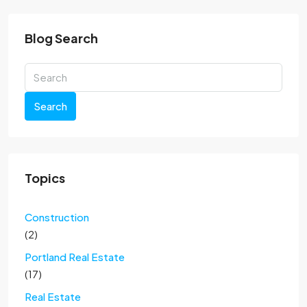
Blog Search
Search
Topics
Construction
(2)
Portland Real Estate
(17)
Real Estate