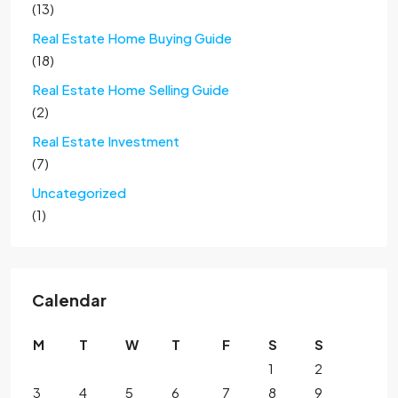
(13)
Real Estate Home Buying Guide
(18)
Real Estate Home Selling Guide
(2)
Real Estate Investment
(7)
Uncategorized
(1)
Calendar
M
T
W
T
F
S
S
1
2
3
4
5
6
7
8
9