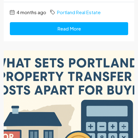
4 months ago
Portland Real Estate
Read More