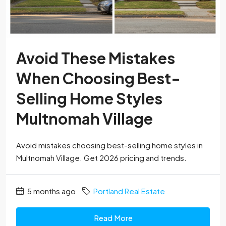
Avoid These Mistakes
When Choosing Best-
Selling Home Styles
Multnomah Village
Avoid mistakes choosing best-selling home styles in
Multnomah Village. Get 2026 pricing and trends.
5 months ago
Portland Real Estate
Read More