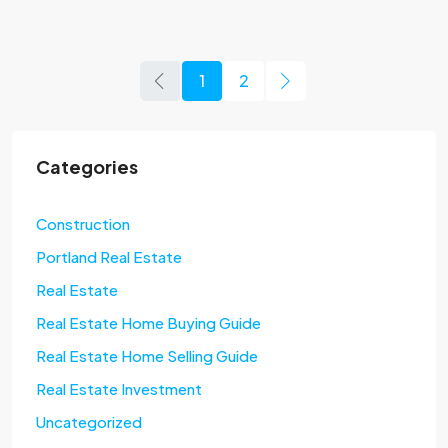
1
2
Categories
Construction
Portland Real Estate
Real Estate
Real Estate Home Buying Guide
Real Estate Home Selling Guide
Real Estate Investment
Uncategorized