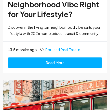
Neighborhood Vibe Right
for Your Lifestyle?
Discover if the Irvington neighborhood vibe suits your
lifestyle with 2026 home prices, transit & community.
5 months ago
Portland Real Estate
Read More