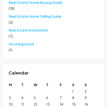
Real Estate Home Buying Guide
(18)
Real Estate Home Selling Guide
(2)
Real Estate Investment
(7)
Uncategorized
(1)
Calendar
M
T
W
T
F
S
S
1
2
3
4
5
6
7
8
9
10
11
12
13
14
15
16