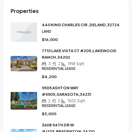
Properties
440 KING CHARLES CIR ,DELAND,32724
LAND
$16,000
7710 LAKE VISTA CT #205,LAKEWOOD
RANCH,34202
3
2
1918
Sqft
RESIDENTIAL LEASE
$4,200
5505 ASHTON WAY
#5505,SARASOTA,34231
2
2
1502
Sqft
RESIDENTIAL LEASE
$3,000
3608 54TH DR W
#J203,BRADENTON,34210