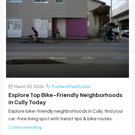
March 30, 2026
Portland Real Estate
Explore Top Bike-Friendly Neighborhoods
in Cully Today
Explore bike-friendly neighborhoods in Cully, find your
car-free living spot with transit tips & bike routes.
Continue reading