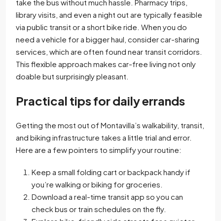
take the bus without much hassle. Pharmacy trips,
library visits, and even a night out are typically feasible
via public transit or a short bike ride. When you do
need a vehicle for a bigger haul, consider car-sharing
services, which are often found near transit corridors.
This flexible approach makes car-free living not only
doable but surprisingly pleasant.
Practical tips for daily errands
Getting the most out of Montavilla’s walkability, transit,
and biking infrastructure takes a little trial and error.
Here are a few pointers to simplify your routine:
Keep a small folding cart or backpack handy if
you’re walking or biking for groceries.
Download a real-time transit app so you can
check bus or train schedules on the fly.