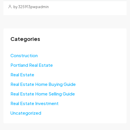
by 325913pwpadmin
Categories
Construction
Portland Real Estate
Real Estate
Real Estate Home Buying Guide
Real Estate Home Selling Guide
Real Estate Investment
Uncategorized