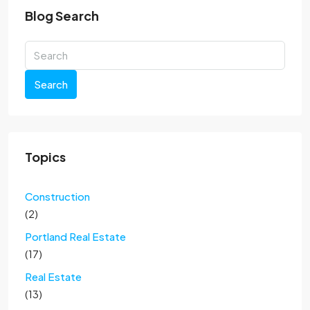
Blog Search
Search
Topics
Construction
(2)
Portland Real Estate
(17)
Real Estate
(13)