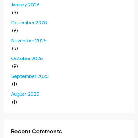
January 2026
(8)
December 2025
(9)
November 2025
(3)
October 2025
(9)
September 2025
(1)
August 2025
(1)
Recent Comments