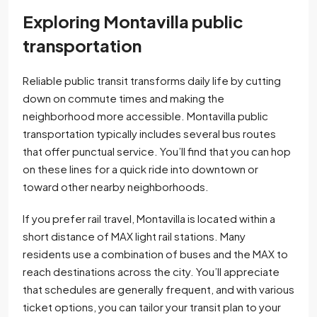
Exploring Montavilla public
transportation
Reliable public transit transforms daily life by cutting
down on commute times and making the
neighborhood more accessible. Montavilla public
transportation typically includes several bus routes
that offer punctual service. You’ll find that you can hop
on these lines for a quick ride into downtown or
toward other nearby neighborhoods.
If you prefer rail travel, Montavilla is located within a
short distance of MAX light rail stations. Many
residents use a combination of buses and the MAX to
reach destinations across the city. You’ll appreciate
that schedules are generally frequent, and with various
ticket options, you can tailor your transit plan to your