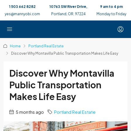
1 503 662 8282
10763 SW River Drive,
9 am to 4 pm
yes@mannyobi.com
Portland, OR. 97224
Monday to Friday
Home
Portland Real Estate
Discover Why Montavilla Public Transportation Makes Life Easy
Discover Why Montavilla
Public Transportation
Makes Life Easy
5 months ago
Portland Real Estate