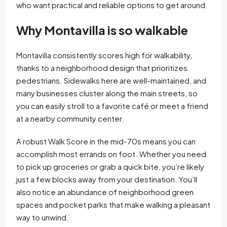
who want practical and reliable options to get around.
Why Montavilla is so walkable
Montavilla consistently scores high for walkability,
thanks to a neighborhood design that prioritizes
pedestrians. Sidewalks here are well-maintained, and
many businesses cluster along the main streets, so
you can easily stroll to a favorite café or meet a friend
at a nearby community center.
A robust Walk Score in the mid-70s means you can
accomplish most errands on foot. Whether you need
to pick up groceries or grab a quick bite, you’re likely
just a few blocks away from your destination. You’ll
also notice an abundance of neighborhood green
spaces and pocket parks that make walking a pleasant
way to unwind.