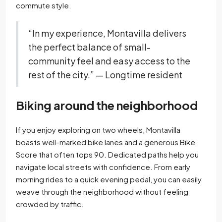
commute style.
“In my experience, Montavilla delivers
the perfect balance of small-
community feel and easy access to the
rest of the city.” — Longtime resident
Biking around the neighborhood
If you enjoy exploring on two wheels, Montavilla
boasts well-marked bike lanes and a generous Bike
Score that often tops 90. Dedicated paths help you
navigate local streets with confidence. From early
morning rides to a quick evening pedal, you can easily
weave through the neighborhood without feeling
crowded by traffic.