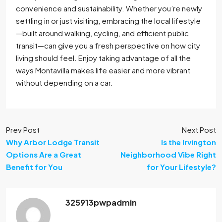
convenience and sustainability. Whether you’re newly
settling in or just visiting, embracing the local lifestyle
—built around walking, cycling, and efficient public
transit—can give you a fresh perspective on how city
living should feel. Enjoy taking advantage of all the
ways Montavilla makes life easier and more vibrant
without depending on a car.
Prev Post
Next Post
Why Arbor Lodge Transit
Is the Irvington
Options Are a Great
Neighborhood Vibe Right
Benefit for You
for Your Lifestyle?
325913pwpadmin