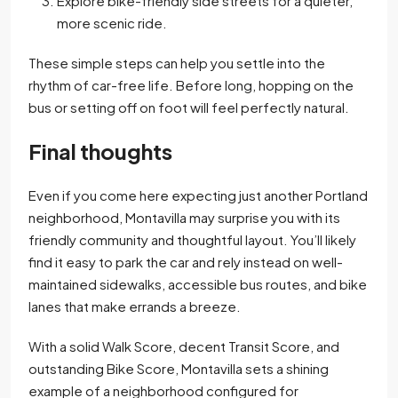
Explore bike-friendly side streets for a quieter,
more scenic ride.
These simple steps can help you settle into the
rhythm of car-free life. Before long, hopping on the
bus or setting off on foot will feel perfectly natural.
Final thoughts
Even if you come here expecting just another Portland
neighborhood, Montavilla may surprise you with its
friendly community and thoughtful layout. You’ll likely
find it easy to park the car and rely instead on well-
maintained sidewalks, accessible bus routes, and bike
lanes that make errands a breeze.
With a solid Walk Score, decent Transit Score, and
outstanding Bike Score, Montavilla sets a shining
example of a neighborhood configured for