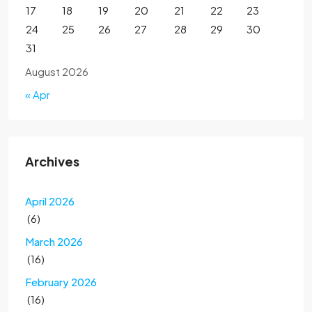
17
18
19
20
21
22
23
24
25
26
27
28
29
30
31
August 2026
« Apr
Archives
April 2026
(6)
March 2026
(16)
February 2026
(16)