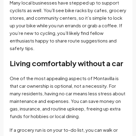
Many local businesses have stepped up to support
cyclists as well. You’ll see bike racks by cafes, grocery
stores, and community centers, so it’s simple to lock
up your bike while you run errands or grab a coffee. If
you’re new to cycling, you’ll likely find fellow
enthusiasts happy to share route suggestions and
safety tips.
Living comfortably without a car
One of the most appealing aspects of Montavilla is
that car ownership is optional, not a necessity. For
many residents, having no car means less stress about
maintenance and expenses. You can save money on
gas, insurance, and routine upkeep, freeing up extra
funds for hobbies or local dining.
If a grocery run is on your to-do list, you can walk or