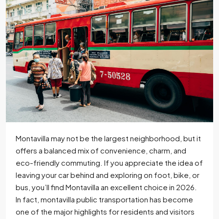
Montavilla may not be the largest neighborhood, but it
offers a balanced mix of convenience, charm, and
eco-friendly commuting. If you appreciate the idea of
leaving your car behind and exploring on foot, bike, or
bus, you’ll find Montavilla an excellent choice in 2026.
In fact, montavilla public transportation has become
one of the major highlights for residents and visitors