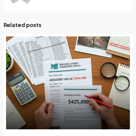
Related posts