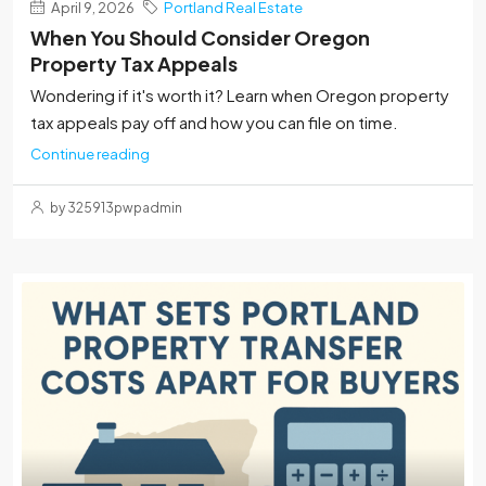
April 9, 2026
Portland Real Estate
When You Should Consider Oregon
Property Tax Appeals
Wondering if it's worth it? Learn when Oregon property
tax appeals pay off and how you can file on time.
Continue reading
by 325913pwpadmin