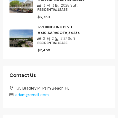
3
3
2025
Sqft
RESIDENTIAL LEASE
$3,750
1771 RINGLING BLVD
#610,SARASOTA,34236
2
2
2127
Sqft
RESIDENTIAL LEASE
$7,450
Contact Us
135 Bradley Pl, Palm Beach, FL
adam@email.com