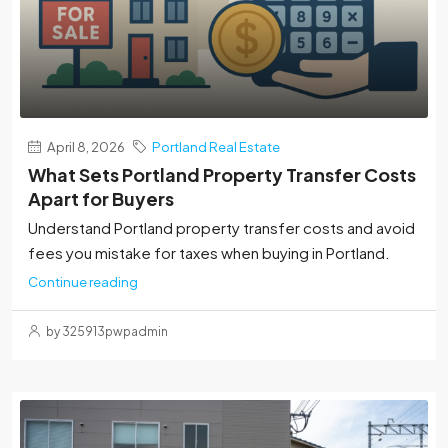
April 8, 2026
Portland Real Estate
What Sets Portland Property Transfer Costs
Apart for Buyers
Understand Portland property transfer costs and avoid
fees you mistake for taxes when buying in Portland.
Continue reading
by 325913pwpadmin