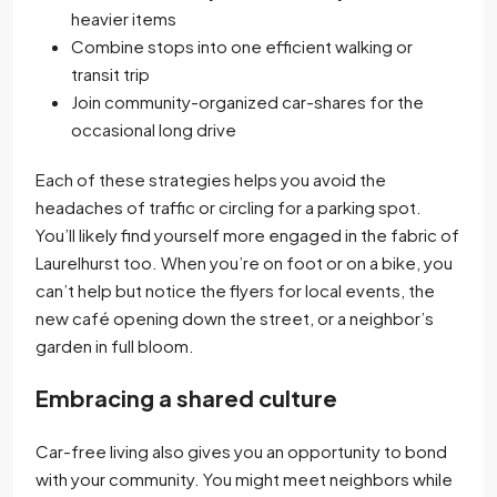
heavier items
Combine stops into one efficient walking or
transit trip
Join community-organized car-shares for the
occasional long drive
Each of these strategies helps you avoid the
headaches of traffic or circling for a parking spot.
You’ll likely find yourself more engaged in the fabric of
Laurelhurst too. When you’re on foot or on a bike, you
can’t help but notice the flyers for local events, the
new café opening down the street, or a neighbor’s
garden in full bloom.
Embracing a shared culture
Car-free living also gives you an opportunity to bond
with your community. You might meet neighbors while