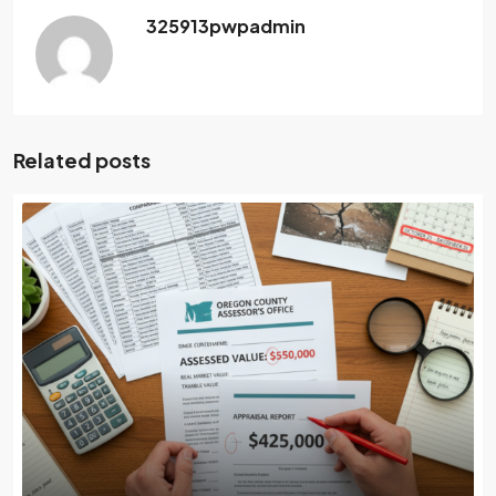
325913pwpadmin
Related posts