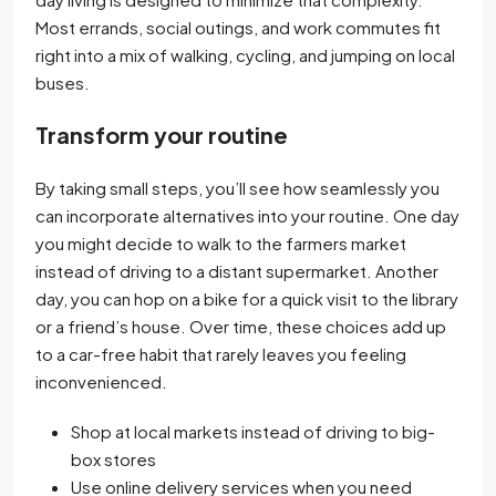
Most errands, social outings, and work commutes fit
right into a mix of walking, cycling, and jumping on local
buses.
Transform your routine
By taking small steps, you’ll see how seamlessly you
can incorporate alternatives into your routine. One day
you might decide to walk to the farmers market
instead of driving to a distant supermarket. Another
day, you can hop on a bike for a quick visit to the library
or a friend’s house. Over time, these choices add up
to a car-free habit that rarely leaves you feeling
inconvenienced.
Shop at local markets instead of driving to big-
box stores
Use online delivery services when you need