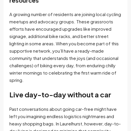
resources
A growing number of residents are joining local cycling
meetups and advocacy groups. These grassroots
efforts have encouraged upgrades like improved
signage, additional bike racks, and better street
lighting in some areas. When you become part of this
supportive network, you’ll have a ready-made
community that understands the joys (and occasional
challenges) of biking every day, from enduring chilly
winter mornings to celebrating the first warm ride of
spring.
Live day-to-day without a car
Past conversations about going car-free might have
left you imagining endless logistics nightmares and
heavy shopping bags. In Laurelhurst, however, day-to-
day living is designed to minimize that complexity.