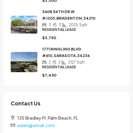
$3,000
3608 54TH DR W
#J203,BRADENTON,34210
3
3
2025
Sqft
RESIDENTIAL LEASE
$3,750
1771 RINGLING BLVD
#610,SARASOTA,34236
2
2
2127
Sqft
RESIDENTIAL LEASE
$7,450
Contact Us
135 Bradley Pl, Palm Beach, FL
adam@email.com