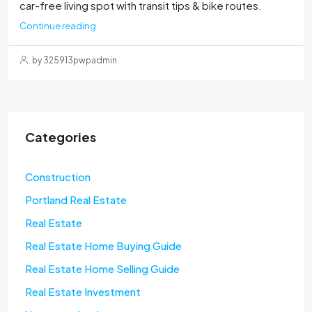
car-free living spot with transit tips & bike routes.
Continue reading
by 325913pwpadmin
Categories
Construction
Portland Real Estate
Real Estate
Real Estate Home Buying Guide
Real Estate Home Selling Guide
Real Estate Investment