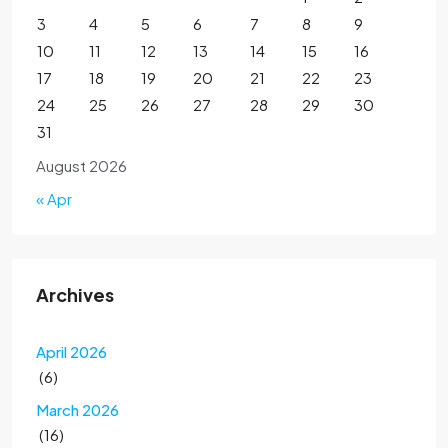
3
4
5
6
7
8
9
10
11
12
13
14
15
16
17
18
19
20
21
22
23
24
25
26
27
28
29
30
31
August 2026
« Apr
Archives
April 2026
(6)
March 2026
(16)