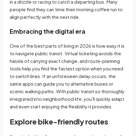
in a drizzle or racing to catch a departing bus. Many
people find they can time their morning coffee run to
align perfectly with the next ride.
Embracing the digital era
One of the best parts of living in 2026 is how easy it is
to navigate public transit. Virtual ticketing avoids the
hassle of carrying exact change, and route-planning
tools help you find the fastest option when you need
to switch lines. If an unforeseen delay occurs, the
same apps can guide you to alternative buses or
scenic walking paths. With public transit so thoroughly
integrated into neighborhood life, you’ll quickly adapt
and even start enjoying the flexibility it provides.
Explore bike-friendly routes