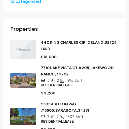
Uncategorized
Properties
440 KING CHARLES CIR ,DELAND,32724
LAND
$16,000
7710 LAKE VISTA CT #205,LAKEWOOD
RANCH,34202
3
2
1918
Sqft
RESIDENTIAL LEASE
$4,200
5505 ASHTON WAY
#5505,SARASOTA,34231
2
2
1502
Sqft
RESIDENTIAL LEASE