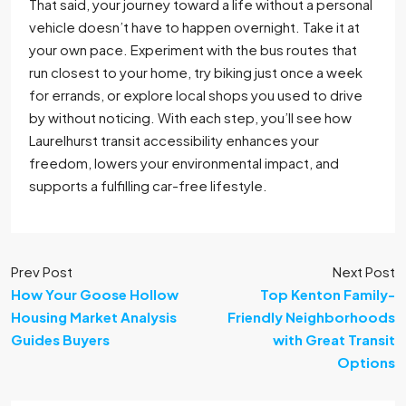
That said, your journey toward a life without a personal
vehicle doesn’t have to happen overnight. Take it at
your own pace. Experiment with the bus routes that
run closest to your home, try biking just once a week
for errands, or explore local shops you used to drive
by without noticing. With each step, you’ll see how
Laurelhurst transit accessibility enhances your
freedom, lowers your environmental impact, and
supports a fulfilling car-free lifestyle.
Prev Post
Next Post
How Your Goose Hollow
Top Kenton Family-
Housing Market Analysis
Friendly Neighborhoods
Guides Buyers
with Great Transit
Options