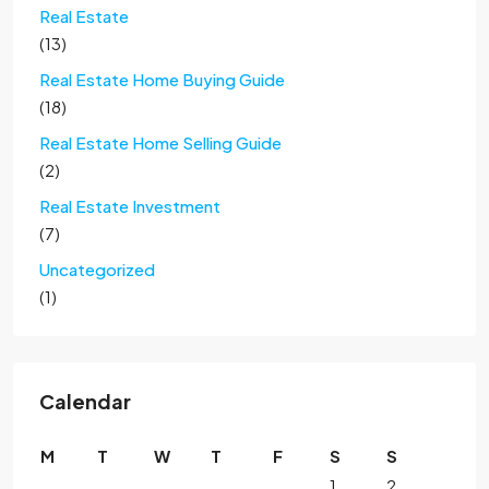
Real Estate
(13)
Real Estate Home Buying Guide
(18)
Real Estate Home Selling Guide
(2)
Real Estate Investment
(7)
Uncategorized
(1)
Calendar
M
T
W
T
F
S
S
1
2