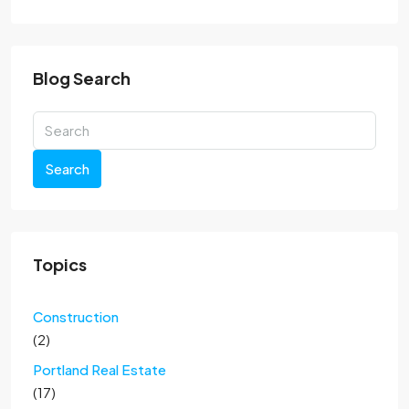
Blog Search
Search
Topics
Construction
(2)
Portland Real Estate
(17)