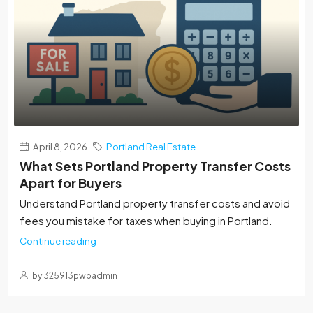
April 8, 2026
Portland Real Estate
What Sets Portland Property Transfer Costs
Apart for Buyers
Understand Portland property transfer costs and avoid
fees you mistake for taxes when buying in Portland.
Continue reading
by 325913pwpadmin