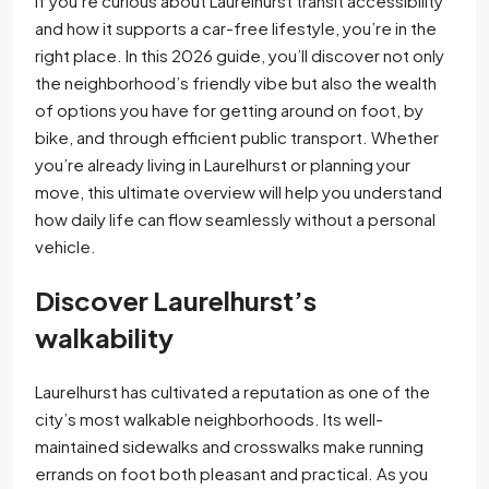
If you’re curious about Laurelhurst transit accessibility
and how it supports a car-free lifestyle, you’re in the
right place. In this 2026 guide, you’ll discover not only
the neighborhood’s friendly vibe but also the wealth
of options you have for getting around on foot, by
bike, and through efficient public transport. Whether
you’re already living in Laurelhurst or planning your
move, this ultimate overview will help you understand
how daily life can flow seamlessly without a personal
vehicle.
Discover Laurelhurst’s
walkability
Laurelhurst has cultivated a reputation as one of the
city’s most walkable neighborhoods. Its well-
maintained sidewalks and crosswalks make running
errands on foot both pleasant and practical. As you