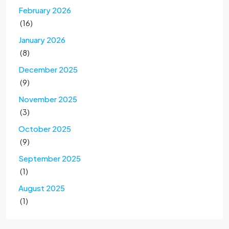
February 2026
(16)
January 2026
(8)
December 2025
(9)
November 2025
(3)
October 2025
(9)
September 2025
(1)
August 2025
(1)