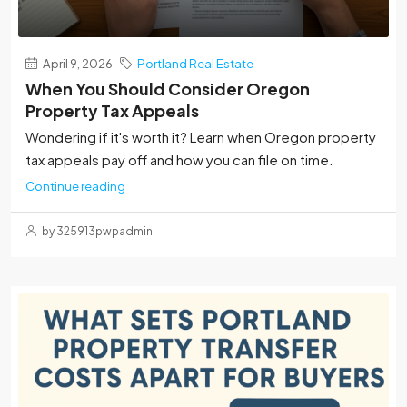
April 9, 2026
Portland Real Estate
When You Should Consider Oregon
Property Tax Appeals
Wondering if it's worth it? Learn when Oregon property
tax appeals pay off and how you can file on time.
Continue reading
by 325913pwpadmin