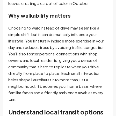
leaves creating a carpet of color in October.
Why walkability matters
Choosing to walk instead of drive may seem like a
simple shift, but it can dramatically influence your
lifestyle. You’ll naturally include more exercise in your
day and reduce stress by avoiding traffic congestion.
You’ll also foster personal connections with shop
owners and local residents, giving you a sense of
community that’s hard to replicate when you drive
directly from place to place. Each small interaction
helps shape Laurelhurst into more than just a
neighborhood. It becomes your home base, where
familiar faces and a friendly ambience await at every
turn.
Understand local transit options