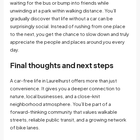
waiting for the bus or bump into friends while
unwinding at a park within walking distance. You’ll
gradually discover that life without a car can be
surprisingly social. Instead of rushing from one place
to the next, you get the chance to slow down and truly
appreciate the people and places around you every
day.
Final thoughts and next steps
A car-free life in Laurelhurst offers more than just
convenience. It gives you a deeper connection to
nature, local businesses, and a close-knit
neighborhood atmosphere. You’ll be part of a
forward-thinking community that values walkable
streets, reliable public transit, and a growing network
of bike lanes.