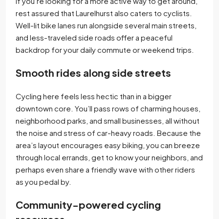
If you’re looking for a more active way to get around,
rest assured that Laurelhurst also caters to cyclists.
Well-lit bike lanes run alongside several main streets,
and less-traveled side roads offer a peaceful
backdrop for your daily commute or weekend trips.
Smooth rides along side streets
Cycling here feels less hectic than in a bigger
downtown core. You’ll pass rows of charming houses,
neighborhood parks, and small businesses, all without
the noise and stress of car-heavy roads. Because the
area’s layout encourages easy biking, you can breeze
through local errands, get to know your neighbors, and
perhaps even share a friendly wave with other riders
as you pedal by.
Community-powered cycling