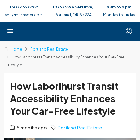
1 503 662 8282
10763 SW River Drive,
9 am to 4 pm
yes@mannyobi.com
Portland, OR. 97224
Monday to Friday
Home
Portland Real Estate
How Laborlhurst Transit Accessibility Enhances Your Car-Free
Lifestyle
How Laborlhurst Transit
Accessibility Enhances
Your Car-Free Lifestyle
5 months ago
Portland Real Estate