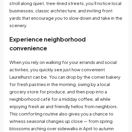
stroll along quiet, tree-lined streets, you’ll notice local
businesses, classic architecture, and inviting front
yards that encourage you to slow down and take in the
scenery.
Experience neighborhood
convenience
When you rely on walking for your errands and social
activities, you quickly see just how convenient
Laurelhurst can be. You can drop by the corner bakery
for fresh pastries in the morning, swing by a local
grocery store for produce, and then pop into a
neighborhood café for a midday coffee, all while
enjoying fresh air and friendly hellos from neighbors.
This comforting routine also gives you a chance to
witness seasonal changes up close — from spring
blossoms arching over sidewalks in April to autumn