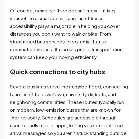
Of course, being car-free doesn’t mean limiting
yourself to a small radius. Laurelhurst transit
accessibility plays a major role in helping you cover
distances you don’t want to walk or bike. From
streamlined bus services to potential future
commuter rail plans, the area’s public transportation
system can keep you moving efficiently.
Quick connections to city hubs
Several bus lines serve the neighborhood, connecting
Laurelhurst to downtown, university districts, and
neighboring communities. These routes typically run
on modern, low-emission buses that are known for
their reliability. Schedules are accessible through
user-friendly mobile apps, letting you see real-time
arrival messages so you aren’t stuck standing outside