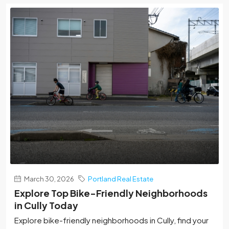
March 30, 2026
Portland Real Estate
Explore Top Bike-Friendly Neighborhoods
in Cully Today
Explore bike-friendly neighborhoods in Cully, find your