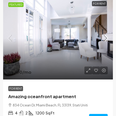
FOR RENT
FEATURED
$1,890
/mo
FOR RENT
Amazing oceanfront apartment
834 Ocean Dr, Miami Beach, FL 33139, Stati Uniti
4
2
1200
Sq Ft