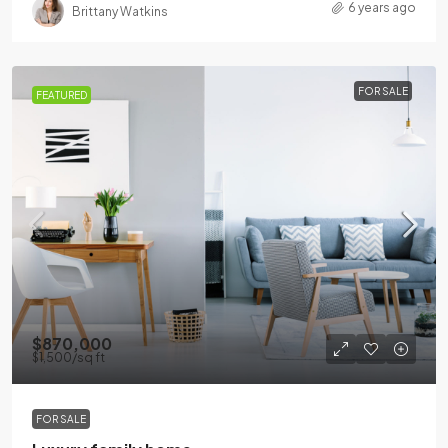
6 years ago
Brittany Watkins
FOR SALE
FEATURED
$870,000
$1,500
/sq ft
FOR SALE