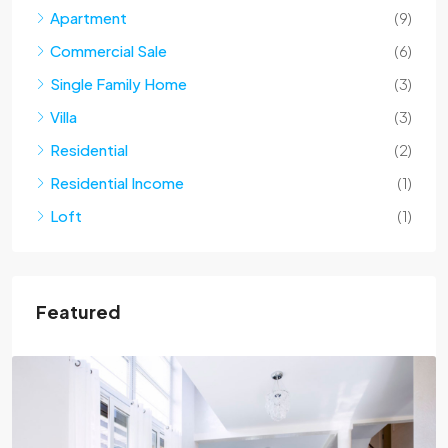
Apartment
(9)
Commercial Sale
(6)
Single Family Home
(3)
Villa
(3)
Residential
(2)
Residential Income
(1)
Loft
(1)
Featured