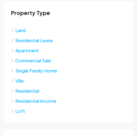
Property Type
Land
Residential Lease
Apartment
Commercial Sale
Single Family Home
Villa
Residential
Residential Income
Loft