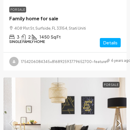
FOR SALE
Family home for sale
408 91st St, Surfside, FL 33154, Stati Uniti
3
2
1450
Sq Ft
SINGLE FAMILY HOME
Details
6 years ag
1754206084345×816892593779652700-feature
FOR SALE