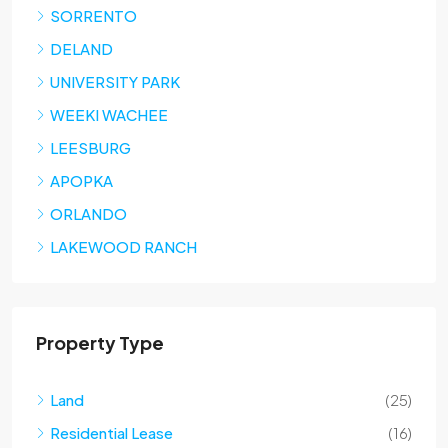
SORRENTO
DELAND
UNIVERSITY PARK
WEEKI WACHEE
LEESBURG
APOPKA
ORLANDO
LAKEWOOD RANCH
Property Type
Land
(25)
Residential Lease
(16)