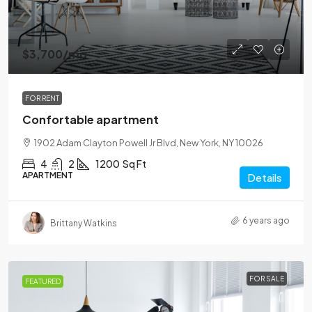
$3,700
/mo
FOR RENT
Confortable apartment
1902 Adam Clayton Powell Jr Blvd, New York, NY 10026
4
2
1200
Sq Ft
APARTMENT
Details
6 years ago
Brittany Watkins
FOR SALE
FEATURED