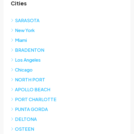
Cities
SARASOTA
New York
Miami
BRADENTON
Los Angeles
Chicago
NORTH PORT
APOLLO BEACH
PORT CHARLOTTE
PUNTA GORDA
DELTONA
OSTEEN