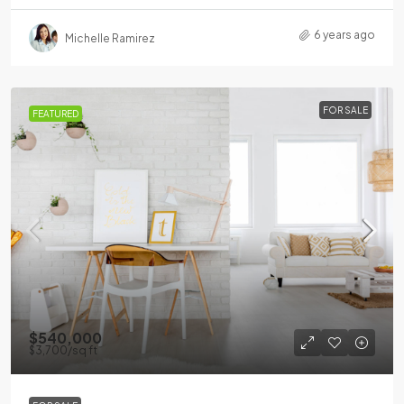
6 years ago
Michelle Ramirez
FOR SALE
FEATURED
$540,000
$3,700
/sq ft