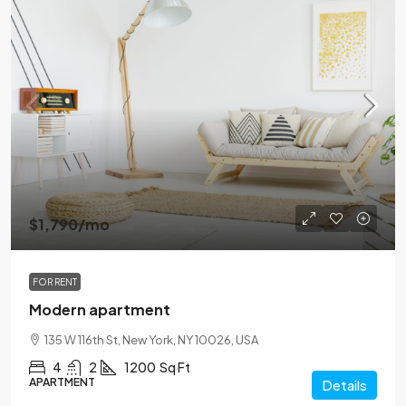
$1,790
/mo
FOR RENT
Modern apartment
135 W 116th St, New York, NY 10026, USA
4
2
1200
Sq Ft
APARTMENT
Details