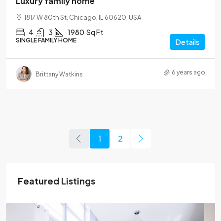
Luxury family home
1817 W 80th St, Chicago, IL 60620, USA
4
3
1980
Sq Ft
SINGLE FAMILY HOME
Details
6 years ago
Brittany Watkins
1
2
Featured Listings