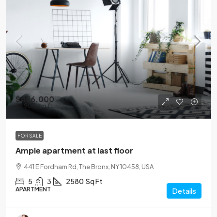
$456,000
$2,900
/sq ft
FOR SALE
Ample apartment at last floor
441 E Fordham Rd, The Bronx, NY 10458, USA
5
3
2580
Sq Ft
APARTMENT
Details