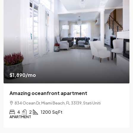
$540,000
$3,700
/sq ft
Renovated apartment
194 Mercer Street, 627 Broadway, New York, NY 10012
2
2
1330
Sq Ft
APARTMENT