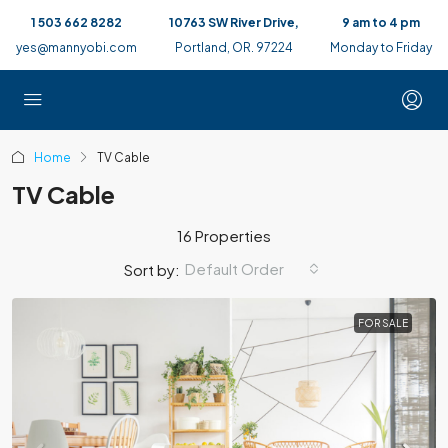
1 503 662 8282
10763 SW River Drive,
9 am to 4 pm
yes@mannyobi.com
Portland, OR. 97224
Monday to Friday
Home
TV Cable
TV Cable
16 Properties
Default Order
Sort by:
FOR SALE