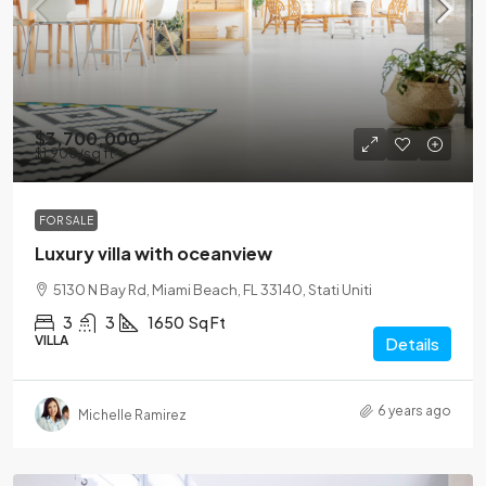
$3,700,000
$1,900
/sq ft
FOR SALE
Luxury villa with oceanview
5130 N Bay Rd, Miami Beach, FL 33140, Stati Uniti
3
3
1650
Sq Ft
VILLA
Details
6 years ago
Michelle Ramirez