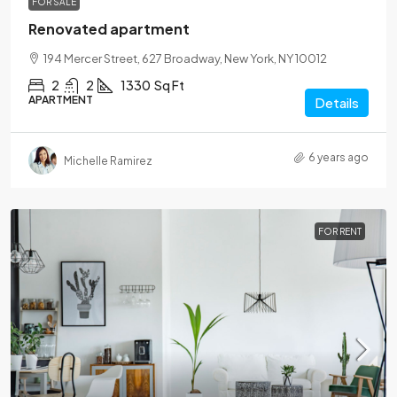
FOR SALE
Renovated apartment
194 Mercer Street, 627 Broadway, New York, NY 10012
2
2
1330
Sq Ft
APARTMENT
Details
6 years ago
Michelle Ramirez
FOR RENT