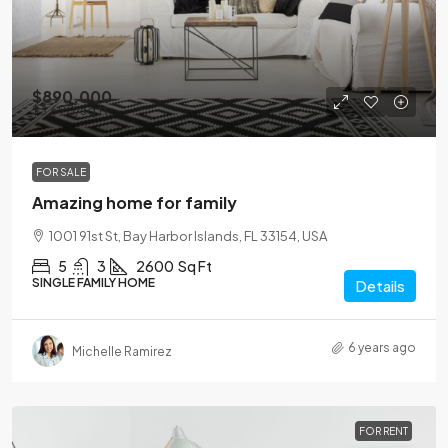
$890,000
$3,690
/sq ft
FOR SALE
Amazing home for family
1001 91st St, Bay Harbor Islands, FL 33154, USA
5
3
2600
Sq Ft
SINGLE FAMILY HOME
Details
6 years ago
Michelle Ramirez
FOR RENT