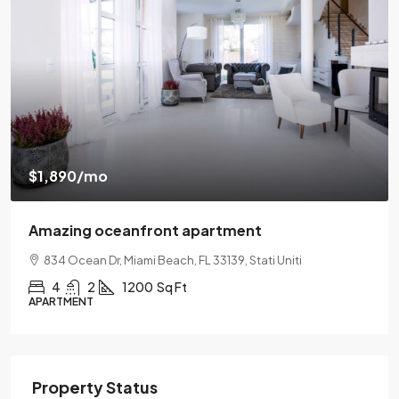
$540,000
$3,700
/sq ft
Renovated apartment
194 Mercer Street, 627 Broadway, New York, NY 10012
2
2
1330
Sq Ft
APARTMENT
Property Status