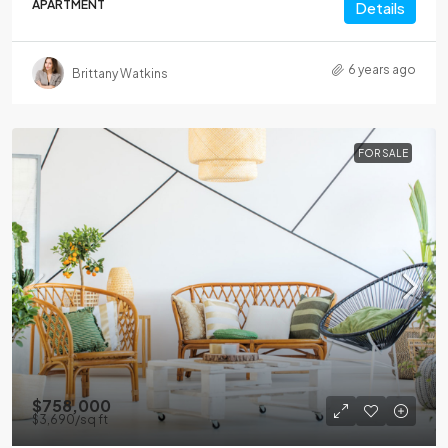
APARTMENT
Details
6 years ago
Brittany Watkins
FOR SALE
$758,000
$3,690
/sq ft