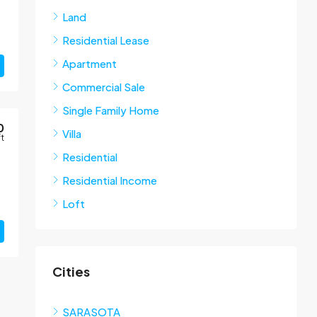
Land
Residential Lease
Apartment
Commercial Sale
Single Family Home
0
Villa
ft
Residential
Residential Income
Loft
Cities
SARASOTA