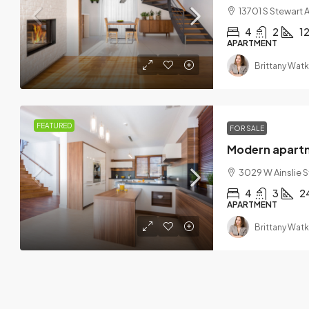
13701 S Stewart A
4
2
1
APARTMENT
Brittany Watk
FEATURED
FOR SALE
Modern apart
3029 W Ainslie S
4
3
2
APARTMENT
Brittany Watk