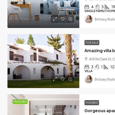
4
3
1
SINGLE FAMILY HOM
Brittany Watk
FOR SALE
Amazing villa 
4761 N Clark St,
3
1
12
VILLA
Brittany Watk
FEATURED
FOR RENT
Gorgeous apar