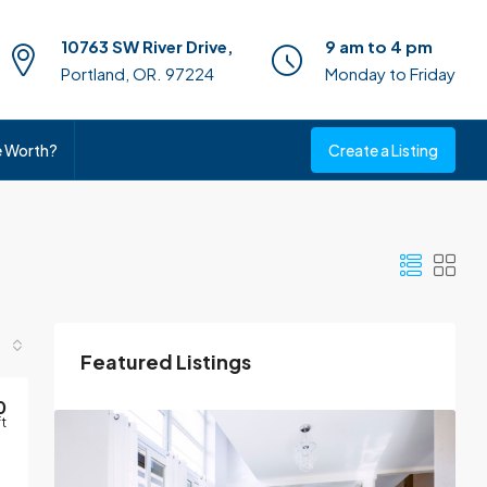
10763 SW River Drive,
9 am to 4 pm
Portland, OR. 97224
Monday to Friday
e Worth?
Create a Listing
Featured Listings
0
ft