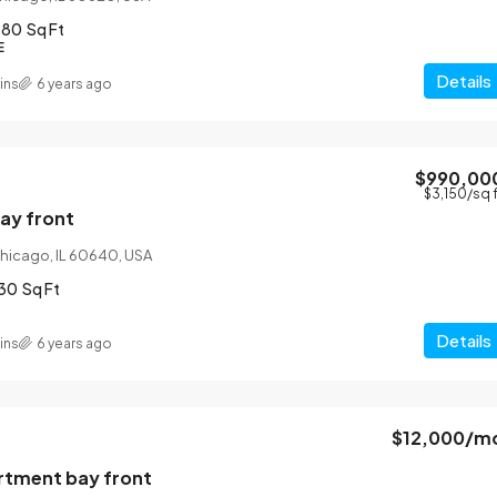
980
Sq Ft
E
Details
ins
6 years ago
$990,00
$12,000
/mo
$3,150
/sq 
bay front
 Chicago, IL 60640, USA
Gorgeous apartment bay front
30
Sq Ft
13701 S Stewart Ave, Riverdale, IL 60827, U
4
2
1200
Sq Ft
Details
ins
6 years ago
APARTMENT
$12,000
/m
tment bay front