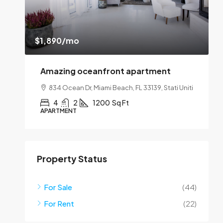
$1,890
/mo
$
Amazing oceanfront apartment
SA
834 Ocean Dr, Miami Beach, FL 33139, Stati Uniti
1
4
2
1200
Sq Ft
APARTMENT
A
Property Status
For Sale
(44)
For Rent
(22)