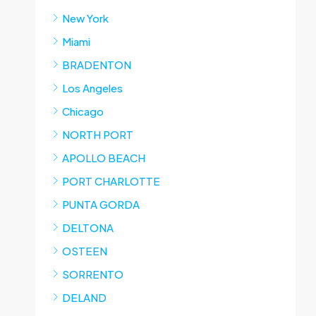
New York
Miami
BRADENTON
Los Angeles
Chicago
NORTH PORT
APOLLO BEACH
PORT CHARLOTTE
PUNTA GORDA
DELTONA
OSTEEN
SORRENTO
DELAND