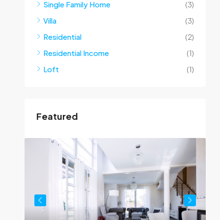
Single Family Home
(3)
Villa
(3)
Residential
(2)
Residential Income
(1)
Loft
(1)
Featured