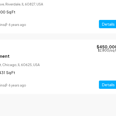
ve, Riverdale, IL 60827, USA
200
Sq Ft
Details
ins
6 years ago
$450,00
$2,800
/sq 
ment
t, Chicago, IL 60625, USA
431
Sq Ft
Details
ins
6 years ago