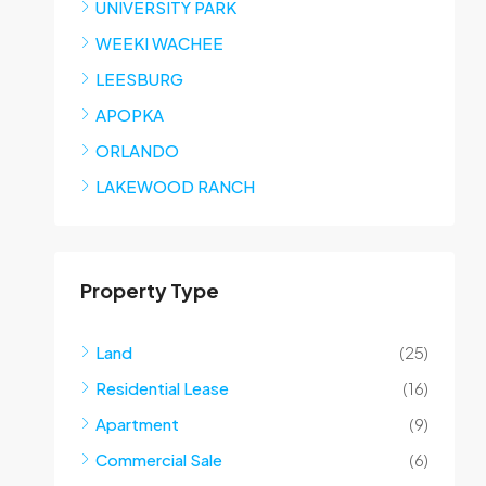
UNIVERSITY PARK
WEEKI WACHEE
LEESBURG
APOPKA
ORLANDO
LAKEWOOD RANCH
Property Type
Land
(25)
Residential Lease
(16)
Apartment
(9)
Commercial Sale
(6)