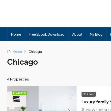
Home
Free Ebook Download
About
My Blog
Home
Chicago
Chicago
4 Properties
FEATURED
FOR SALE
Luxury family
1817 W 80th St, 