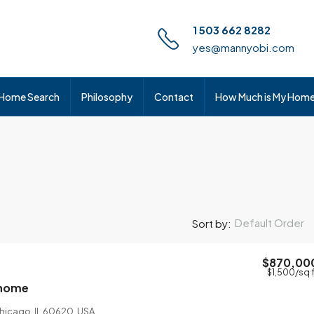
1 503 662 8282
yes@mannyobi.com
Home Search
Philosophy
Contact
How Much is My Hom
Default Order
Sort by:
$870,00
$1,500
/sq 
 home
Chicago, IL 60620, USA