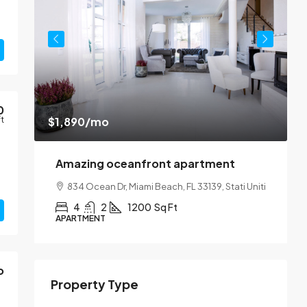
0
$1,890
/mo
ft
$
Amazing oceanfront apartment
SA
834 Ocean Dr, Miami Beach, FL 33139, Stati Uniti
1
4
2
1200
Sq Ft
APARTMENT
A
o
Property Type