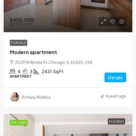
$450,000
$2,800
/sq ft
FOR SALE
Modern apartment
3029 W Ainslie St, Chicago, IL 60625, USA
4
3
2431
Sq Ft
APARTMENT
Details
6 years ago
Brittany Watkins
FOR RENT
FEATURED