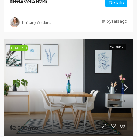
SINGLE FAMILY HOME
Details
6 years ago
Brittany Watkins
FOR RENT
FEATURED
$2,200
/mo