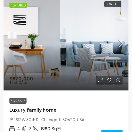
FOR SALE
FEATURED
$870,000
$1,500
/sq ft
FOR SALE
Luxury family home
1817 W 80th St, Chicago, IL 60620, USA
4
3
1980
Sq Ft