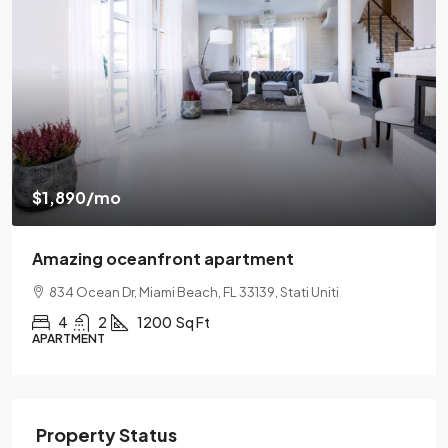
$540,000
$3,700
/sq ft
Renovated apartment
194 Mercer Street, 627 Broadway, New York, NY 10012
2
2
1330
Sq Ft
APARTMENT
Property Status