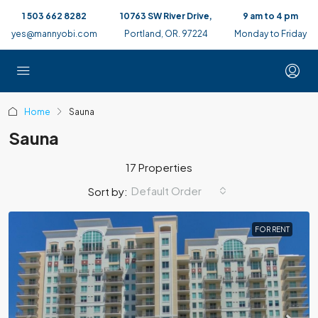
1 503 662 8282
10763 SW River Drive,
9 am to 4 pm
yes@mannyobi.com
Portland, OR. 97224
Monday to Friday
Home
Sauna
Sauna
17 Properties
Default Order
Sort by:
FOR RENT