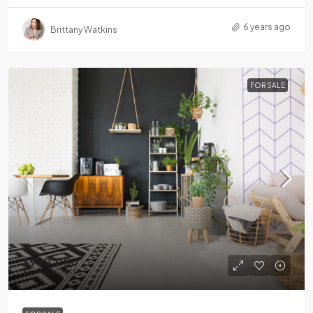
6 years ago
Brittany Watkins
FOR SALE
$990,000
$5,400
/sq ft