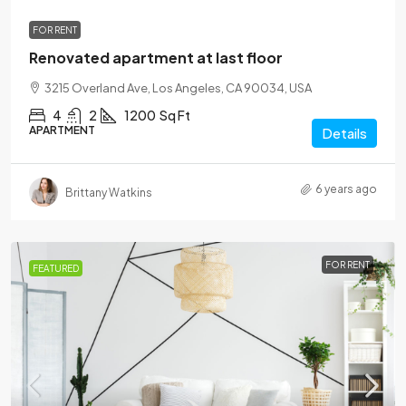
FOR RENT
Renovated apartment at last floor
3215 Overland Ave, Los Angeles, CA 90034, USA
4
2
1200
Sq Ft
APARTMENT
Details
6 years ago
Brittany Watkins
FOR RENT
FEATURED