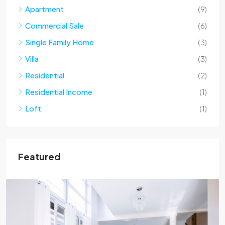
Apartment
(9)
Commercial Sale
(6)
Single Family Home
(3)
Villa
(3)
Residential
(2)
Residential Income
(1)
Loft
(1)
Featured