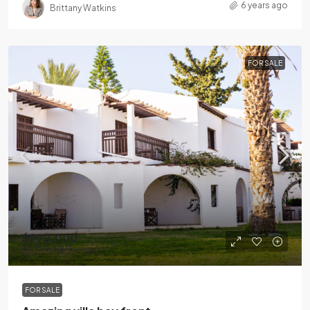
6 years ago
Brittany Watkins
FOR SALE
$990,000
$3,150
/sq ft
FOR SALE