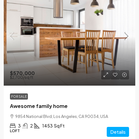
$570,000
$2,700
/sq ft
FOR SALE
Awesome family home
9854 National Blvd, Los Angeles, CA 90034, USA
3
2
1453
Sq Ft
LOFT
Details