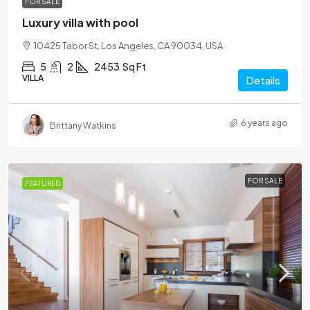
FOR SALE
Luxury villa with pool
10425 Tabor St, Los Angeles, CA 90034, USA
5
2
2453
Sq Ft
VILLA
Details
6 years ago
Brittany Watkins
FOR SALE
FEATURED