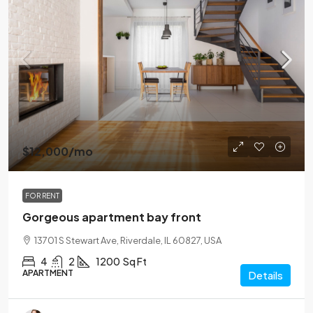
$12,000
/mo
FOR RENT
Gorgeous apartment bay front
13701 S Stewart Ave, Riverdale, IL 60827, USA
4
2
1200
Sq Ft
APARTMENT
Details