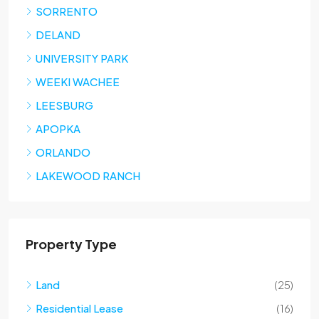
SORRENTO
DELAND
UNIVERSITY PARK
WEEKI WACHEE
LEESBURG
APOPKA
ORLANDO
LAKEWOOD RANCH
Property Type
Land
(25)
Residential Lease
(16)