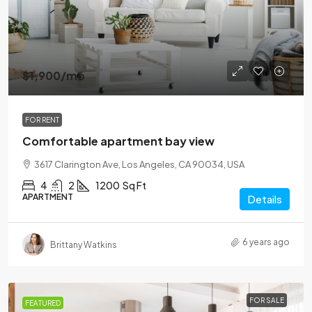
$1,900
/mo
FOR RENT
Comfortable apartment bay view
3617 Clarington Ave, Los Angeles, CA 90034, USA
4
2
1200
Sq Ft
APARTMENT
Details
6 years ago
Brittany Watkins
FOR SALE
FEATURED