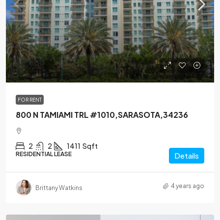
$5,000
$5,000
FOR RENT
800 N TAMIAMI TRL #1010,SARASOTA,34236
2
2
1411
Sqft
RESIDENTIAL LEASE
Details
4 years ago
Brittany Watkins