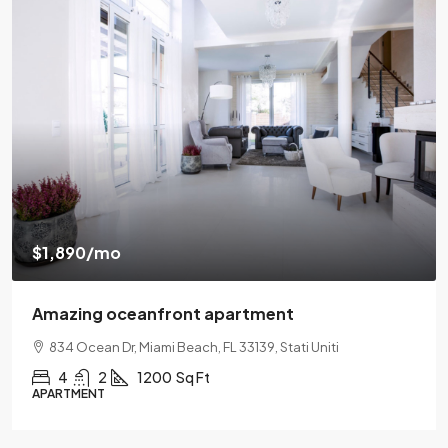
$540,000
$3,700
/sq ft
Renovated apartment
194 Mercer Street, 627 Broadway, New York, NY 10012
2
2
1330
Sq Ft
APARTMENT