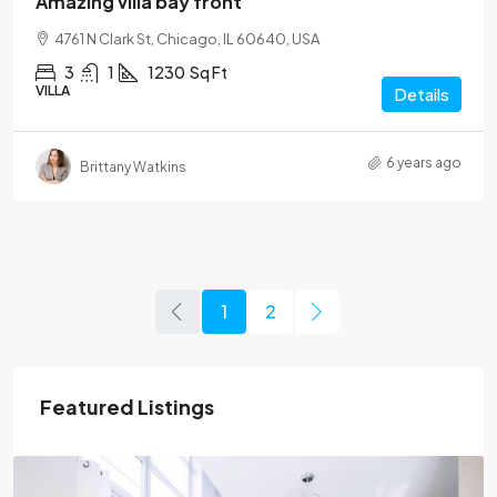
Amazing villa bay front
4761 N Clark St, Chicago, IL 60640, USA
3
1
1230
Sq Ft
VILLA
Details
6 years ago
Brittany Watkins
1
2
Featured Listings