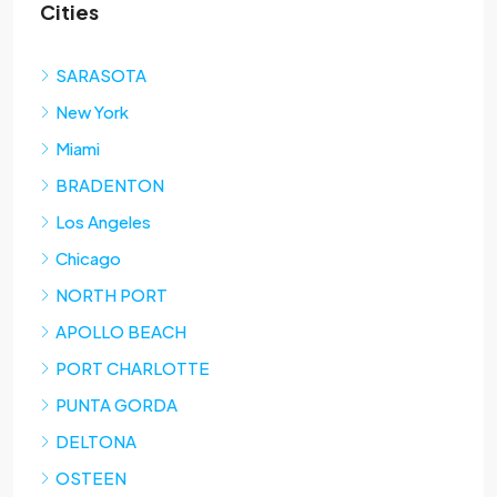
Cities
SARASOTA
New York
Miami
BRADENTON
Los Angeles
Chicago
NORTH PORT
APOLLO BEACH
PORT CHARLOTTE
PUNTA GORDA
DELTONA
OSTEEN