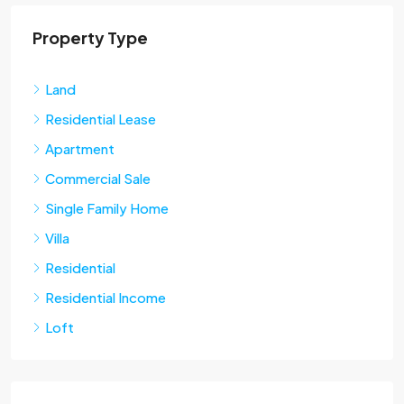
Property Type
Land
Residential Lease
Apartment
Commercial Sale
Single Family Home
Villa
Residential
Residential Income
Loft