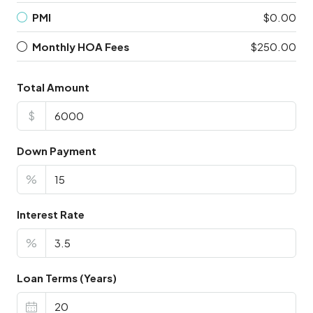
PMI
$0.00
Monthly HOA Fees
$250.00
Total Amount
$
Down Payment
%
Interest Rate
%
Loan Terms (Years)