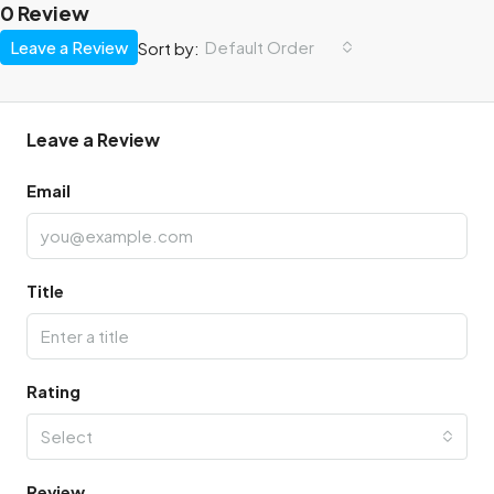
0 Review
Leave a Review
Default Order
Sort by:
Leave a Review
Email
Title
Rating
Select
Review