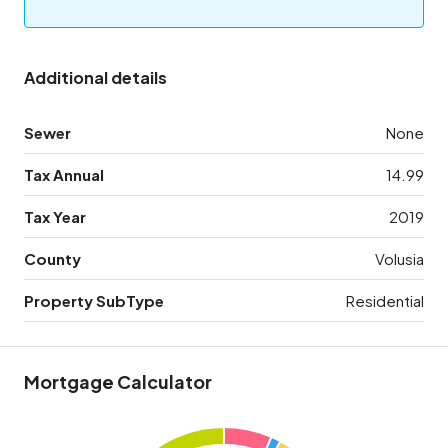
Additional details
Sewer
None
Tax Annual
14.99
Tax Year
2019
County
Volusia
Property SubType
Residential
Mortgage Calculator