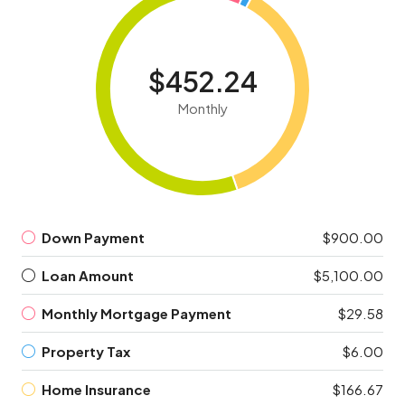
$452.24
Monthly
Down Payment
$900.00
Loan Amount
$5,100.00
Monthly Mortgage Payment
$29.58
Property Tax
$6.00
Home Insurance
$166.67