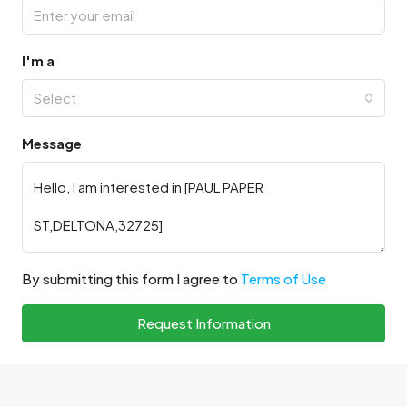
I'm a
Select
Message
By submitting this form I agree to
Terms of Use
Request Information