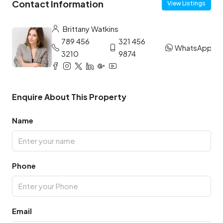
Contact Information
View Listings
Brittany Watkins
789 456
321 456
WhatsApp
3210
9874
Enquire About This Property
Name
Phone
Email