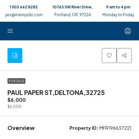
1 503 662 8282
10763 SW River Drive,
9 am to 4 pm
yes@mannyobi.com
Portland, OR. 97224
Monday to Friday
2
FOR SALE
PAUL PAPER ST,DELTONA,32725
$6,000
$6,000
Overview
Property ID:
MFR196637221