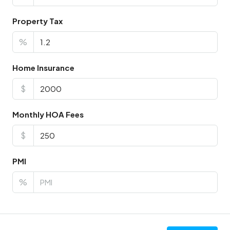
Property Tax
%
Home Insurance
$
Monthly HOA Fees
$
PMI
%