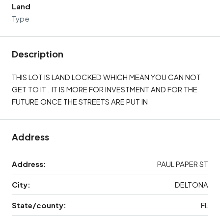
Land
Type
Description
THIS LOT IS LAND LOCKED WHICH MEAN YOU CAN NOT
GET TO IT . IT IS MORE FOR INVESTMENT AND FOR THE
FUTURE ONCE THE STREETS ARE PUT IN
Address
Address:
PAUL PAPER ST
City:
DELTONA
State/county:
FL