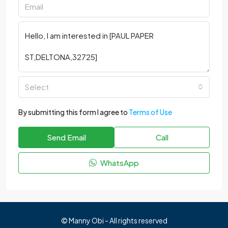
Select
By submitting this form I agree to
Terms of Use
Send Email
Call
WhatsApp
© Manny Obi - All rights reserved