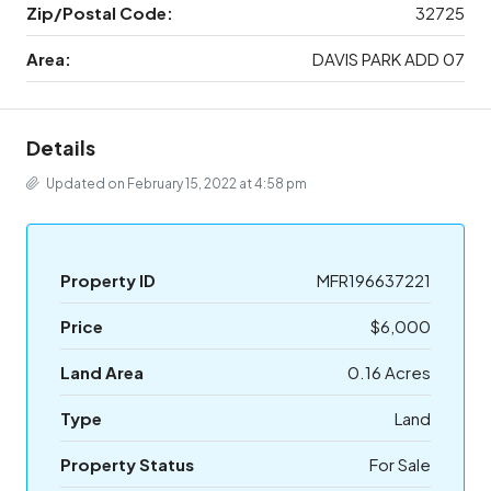
Zip/Postal Code:
32725
Area:
DAVIS PARK ADD 07
Details
Updated on February 15, 2022 at 4:58 pm
Property ID
MFR196637221
Price
$6,000
Land Area
0.16 Acres
Type
Land
Property Status
For Sale