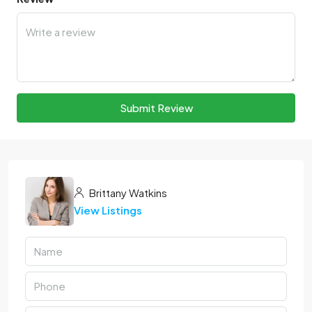
Submit Review
Brittany Watkins
View Listings