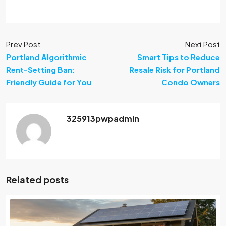
Prev Post
Next Post
Portland Algorithmic
Smart Tips to Reduce
Rent-Setting Ban:
Resale Risk for Portland
Friendly Guide for You
Condo Owners
325913pwpadmin
Related posts