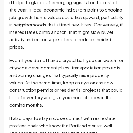
it helps to glance at emerging signals for the rest of
the year. If local economic indicators point to ongoing
job growth, home values could tick upward, particularly
in neighborhoods that attract new hires. Conversely, if
interest rates climb a notch, that might slow buyer
activity and encourage sellers to reduce their list
prices.
Even if you do not have a crystal ball, you can watch for
citywide development plans, transportation projects,
and zoning changes that typically raise property
values. At the same time, keep an eye on any new
construction permits or residential projects that could
boost inventory and give you more choices in the
coming months.
It also pays to stay in close contact with real estate
professionals who know the Portland market well.
They can highlight micro-trends in specific