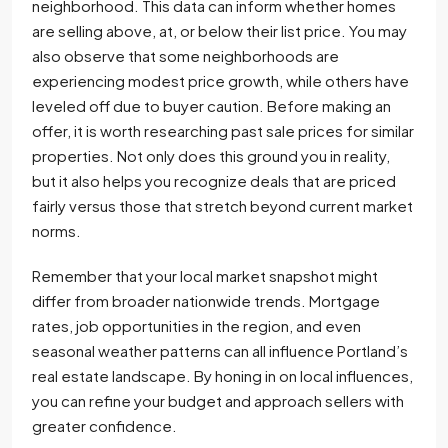
neighborhood. This data can inform whether homes
are selling above, at, or below their list price. You may
also observe that some neighborhoods are
experiencing modest price growth, while others have
leveled off due to buyer caution. Before making an
offer, it is worth researching past sale prices for similar
properties. Not only does this ground you in reality,
but it also helps you recognize deals that are priced
fairly versus those that stretch beyond current market
norms.
Remember that your local market snapshot might
differ from broader nationwide trends. Mortgage
rates, job opportunities in the region, and even
seasonal weather patterns can all influence Portland’s
real estate landscape. By honing in on local influences,
you can refine your budget and approach sellers with
greater confidence.