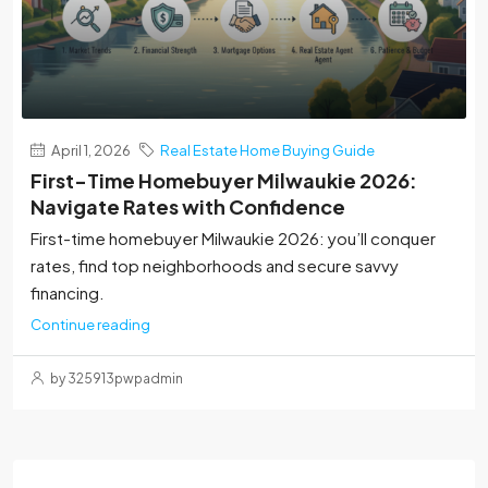
April 1, 2026
Real Estate Home Buying Guide
First-Time Homebuyer Milwaukie 2026:
Navigate Rates with Confidence
First-time homebuyer Milwaukie 2026: you’ll conquer
rates, find top neighborhoods and secure savvy
financing.
Continue reading
by 325913pwpadmin