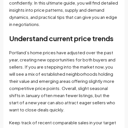
confidently. In this ultimate guide, you will find detailed
insights into price patterns, supply and demand
dynamics, and practical tips that can give you an edge
in negotiations.
Understand current price trends
Portland’s home prices have adjusted over the past
year, creating new opportunities for both buyers and
sellers. If you are stepping into the market now, you
will see a mix of established neighborhoods holding
their value and emerging areas offering slightly more
competitive price points. Overall, slight seasonal
shifts in January often mean fewer listings, but the
start of a new year can also attract eager sellers who
want to close deals quickly.
Keep track of recent comparable sales in your target