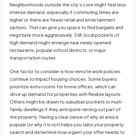
Neighborhoods outside the city’s core might feel less
intense demand, especially if commuting times are
higher or there are fewer retail and entertainment
options. That can give you space to find bargains and
negotiate more aggressively. Still, local pockets of
high demand might emerge near newly opened
restaurants, popular school districts, or major
transportation routes.
One factor to consider is how remote work policies
continue to impact housing choices. Some buyers
prioritize extra rooms for home offices, which can
drive up demand for properties with flexible layouts.
Others might be drawn to suburban pockets or multi-
family dwellings if they anticipate renting out part of
the property. Having a clear sense of why an area is
popular (or why it is not) helps you tailor your property
search and determine how urgent your offer needs to