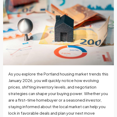
As you explore the Portland housing market trends this
January 2026, you will quickly notice how evolving
prices, shifting inventory levels, and negotiation
strategies can shape your buying power. Whether you
are a first-time homebuyer or a seasoned investor,
staying informed about the local market can help you
lock in favorable deals and plan your next move