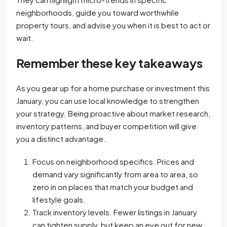
neighborhoods, guide you toward worthwhile
property tours, and advise you when it is best to act or
wait.
Remember these key takeaways
As you gear up for a home purchase or investment this
January, you can use local knowledge to strengthen
your strategy. Being proactive about market research,
inventory patterns, and buyer competition will give
you a distinct advantage.
Focus on neighborhood specifics. Prices and
demand vary significantly from area to area, so
zero in on places that match your budget and
lifestyle goals.
Track inventory levels. Fewer listings in January
can tighten supply, but keep an eye out for new