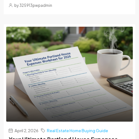
by 325913pwpadmin
April 2, 2026
Real Estate Home Buying Guide