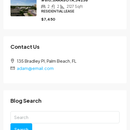
2
2
2127
Sqft
RESIDENTIAL LEASE
$7,450
Contact Us
135 Bradley Pl, Palm Beach, FL
adam@email.com
Blog Search
Search