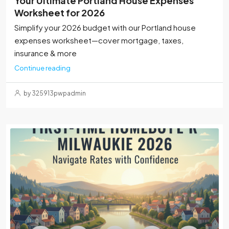
Your Ultimate Portland House Expenses
Worksheet for 2026
Simplify your 2026 budget with our Portland house
expenses worksheet—cover mortgage, taxes,
insurance & more
Continue reading
by 325913pwpadmin