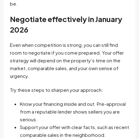
be.
Negotiate effectively in January
2026
Even when competition is strong, you can still find
room to negotiate if you come prepared. Your offer
strategy will depend on the property’s time on the
market, comparable sales, and your own sense of
urgency.
Try these steps to sharpen your approach:
Know your financing inside and out. Pre-approval
from a reputable lender shows sellers you are
serious.
Support your offer with clear facts, such as recent
comparable sales in the neighborhood.