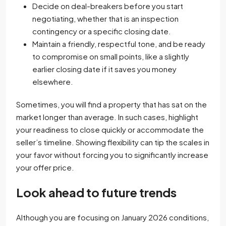
Decide on deal-breakers before you start
negotiating, whether that is an inspection
contingency or a specific closing date.
Maintain a friendly, respectful tone, and be ready
to compromise on small points, like a slightly
earlier closing date if it saves you money
elsewhere.
Sometimes, you will find a property that has sat on the
market longer than average. In such cases, highlight
your readiness to close quickly or accommodate the
seller’s timeline. Showing flexibility can tip the scales in
your favor without forcing you to significantly increase
your offer price.
Look ahead to future trends
Although you are focusing on January 2026 conditions,