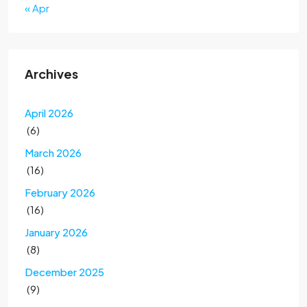
« Apr
Archives
April 2026
(6)
March 2026
(16)
February 2026
(16)
January 2026
(8)
December 2025
(9)