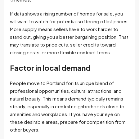
If data shows a rising number of homes for sale, you
will want to watch for potential softening of list prices.
More supply means sellers have to work harder to
stand out, giving you a better bargaining position. That
may translate to price cuts, seller credits toward
closing costs, or more flexible contract terms.
Factor in local demand
People move to Portland for its unique blend of
professional opportunities, cultural attractions, and
natural beauty. This means demand typically remains
steady, especially in central neighborhoods close to
amenities and workplaces. If you have your eye on
these desirable areas, prepare for competition from
other buyers.