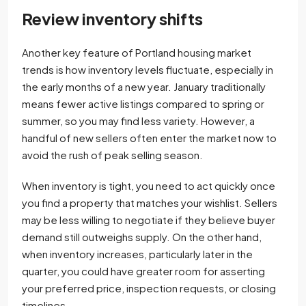
Review inventory shifts
Another key feature of Portland housing market
trends is how inventory levels fluctuate, especially in
the early months of a new year. January traditionally
means fewer active listings compared to spring or
summer, so you may find less variety. However, a
handful of new sellers often enter the market now to
avoid the rush of peak selling season.
When inventory is tight, you need to act quickly once
you find a property that matches your wishlist. Sellers
may be less willing to negotiate if they believe buyer
demand still outweighs supply. On the other hand,
when inventory increases, particularly later in the
quarter, you could have greater room for asserting
your preferred price, inspection requests, or closing
timelines.