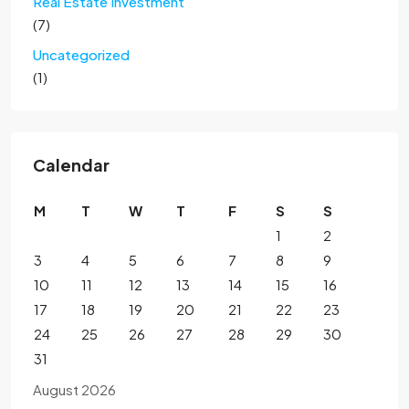
Real Estate Investment
(7)
Uncategorized
(1)
Calendar
M
T
W
T
F
S
S
1
2
3
4
5
6
7
8
9
10
11
12
13
14
15
16
17
18
19
20
21
22
23
24
25
26
27
28
29
30
31
August 2026