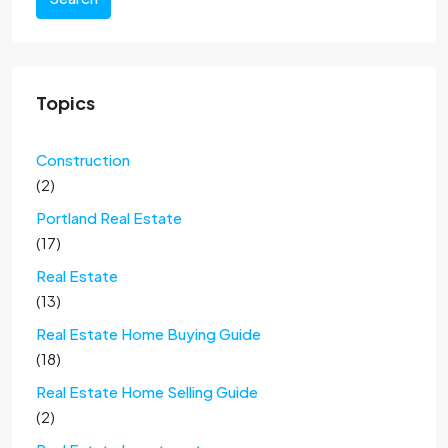
Topics
Construction
(2)
Portland Real Estate
(17)
Real Estate
(13)
Real Estate Home Buying Guide
(18)
Real Estate Home Selling Guide
(2)