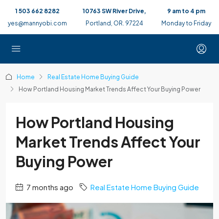
1 503 662 8282
10763 SW River Drive,
9 am to 4 pm
yes@mannyobi.com
Portland, OR. 97224
Monday to Friday
Home
Real Estate Home Buying Guide
How Portland Housing Market Trends Affect Your Buying Power
How Portland Housing
Market Trends Affect Your
Buying Power
7 months ago
Real Estate Home Buying Guide