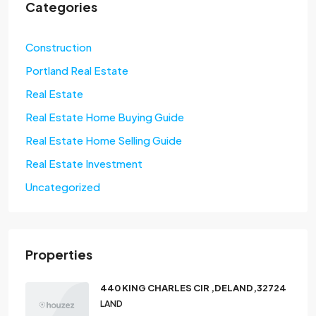
Categories
Construction
Portland Real Estate
Real Estate
Real Estate Home Buying Guide
Real Estate Home Selling Guide
Real Estate Investment
Uncategorized
Properties
440 KING CHARLES CIR ,DELAND,32724
LAND