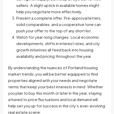
sellers. A slight uptick in available homes might
help you negotiate more effectively.
Present a complete offer. Pre-approval letters,
solid comparables, and a cooperative tone can
push your offer to the top of any short list.
Watch for year-long changes. Local economic
developments, shifts in interest rates, and city
growth initiatives all feed back into housing
availability and pricing throughout the year.
By understanding the nuances of Portland housing
market trends, you will be better equipped to find
properties aligned with your needs and negotiate
terms that keep your best interests in mind. Whether
you plan to buy this month or later in the year, staying
attuned to price fluctuations and local demand will
help set you up for success in the city’s ever-evolving
real estate scene.