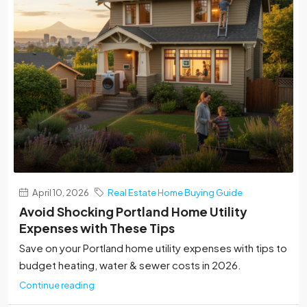
April 10, 2026
Real Estate Home Buying Guide
Avoid Shocking Portland Home Utility
Expenses with These Tips
Save on your Portland home utility expenses with tips to
budget heating, water & sewer costs in 2026.
Continue reading