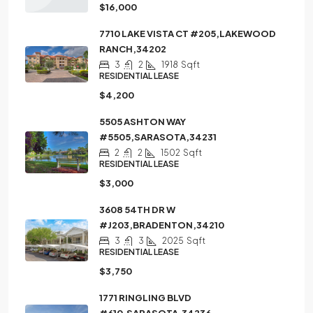
$16,000
7710 LAKE VISTA CT #205,LAKEWOOD
RANCH,34202
3
2
1918
Sqft
RESIDENTIAL LEASE
$4,200
5505 ASHTON WAY
#5505,SARASOTA,34231
2
2
1502
Sqft
RESIDENTIAL LEASE
$3,000
3608 54TH DR W
#J203,BRADENTON,34210
3
3
2025
Sqft
RESIDENTIAL LEASE
$3,750
1771 RINGLING BLVD
#610,SARASOTA,34236