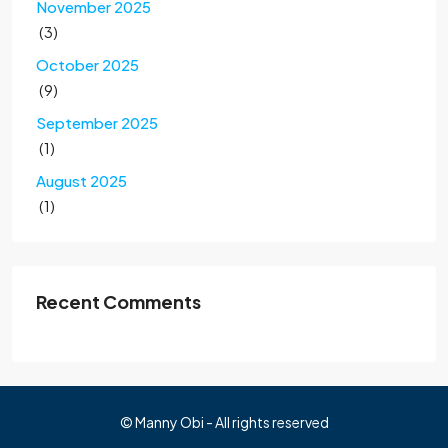
November 2025
(3)
October 2025
(9)
September 2025
(1)
August 2025
(1)
Recent Comments
© Manny Obi - All rights reserved