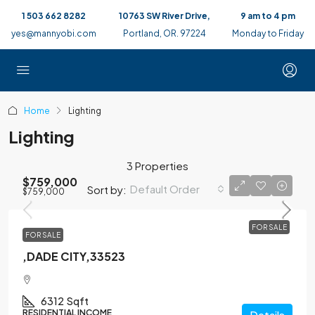
1 503 662 8282
10763 SW River Drive,
9 am to 4 pm
yes@mannyobi.com
Portland, OR. 97224
Monday to Friday
Home
Lighting
Lighting
3 Properties
$759,000
Default Order
Sort by:
$759,000
FOR SALE
FOR SALE
,DADE CITY,33523
6312
Sqft
RESIDENTIAL INCOME
Details