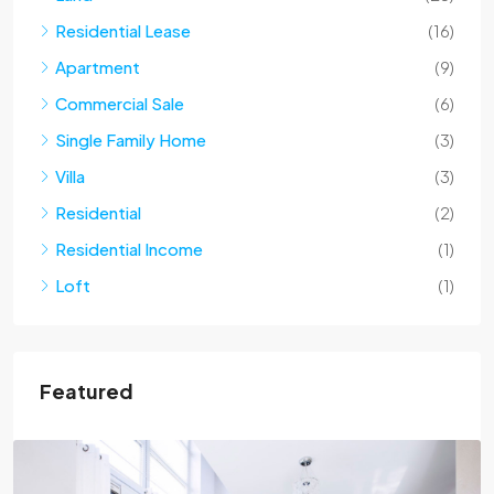
Residential Lease
(16)
Apartment
(9)
Commercial Sale
(6)
Single Family Home
(3)
Villa
(3)
Residential
(2)
Residential Income
(1)
Loft
(1)
Featured