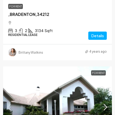
FOR RENT
,BRADENTON,34212
3
2
3134
Sqft
RESIDENTIAL LEASE
Details
4 years ago
Brittany Watkins
FOR RENT