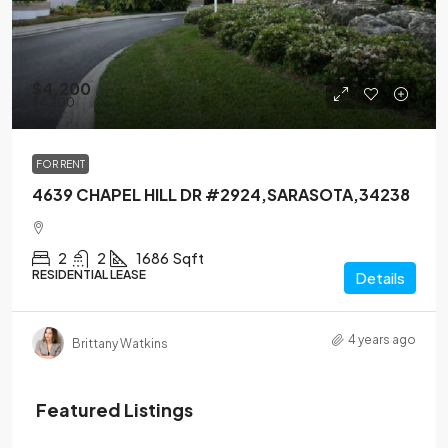
$4,200
$4,200
FOR RENT
4639 CHAPEL HILL DR #2924,SARASOTA,34238
2
2
1686
Sqft
RESIDENTIAL LEASE
Details
4 years ago
Brittany Watkins
Featured Listings