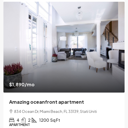
$1,890
/mo
Amazing oceanfront apartment
834 Ocean Dr, Miami Beach, FL 33139, Stati Uniti
4
2
1200
Sq Ft
APARTMENT