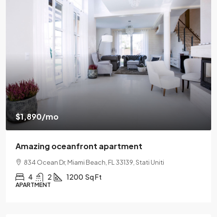
$1,890
/mo
Amazing oceanfront apartment
834 Ocean Dr, Miami Beach, FL 33139, Stati Uniti
4
2
1200
Sq Ft
APARTMENT