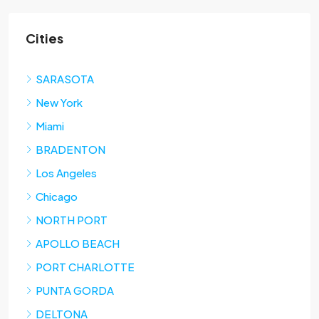
Cities
SARASOTA
New York
Miami
BRADENTON
Los Angeles
Chicago
NORTH PORT
APOLLO BEACH
PORT CHARLOTTE
PUNTA GORDA
DELTONA