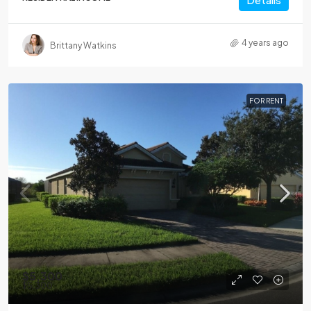
4 years ago
Brittany Watkins
FOR RENT
$5,300
$5,300