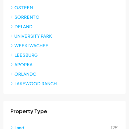
OSTEEN
SORRENTO
DELAND
UNIVERSITY PARK
WEEKI WACHEE
LEESBURG
APOPKA
ORLANDO
LAKEWOOD RANCH
Property Type
Land
(25)