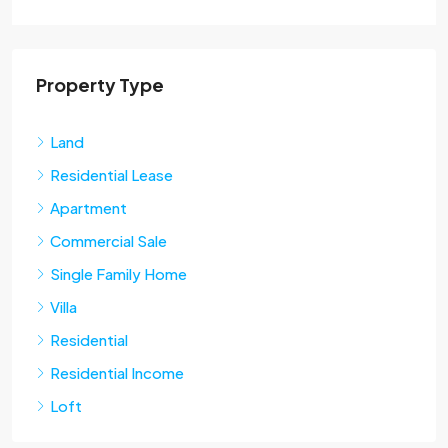
Property Type
Land
Residential Lease
Apartment
Commercial Sale
Single Family Home
Villa
Residential
Residential Income
Loft